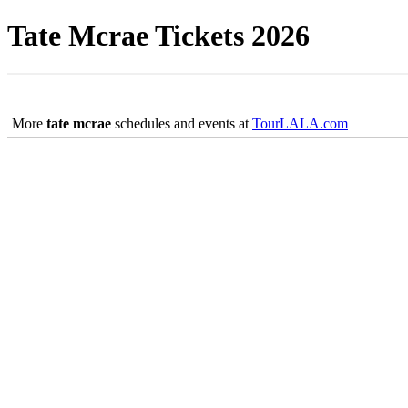
Tate Mcrae Tickets 2026
More
tate mcrae
schedules and events at
TourLALA.com